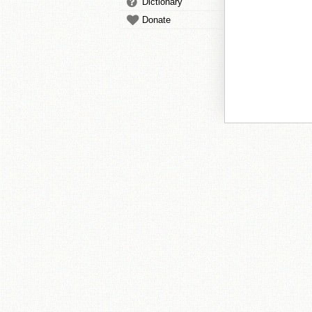
Dictionary
Donate