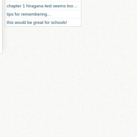
chapter 1 hiragana test seems too…
tips for remembering…
this would be great for schools!