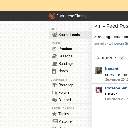
JapaneseClass.jp
>m - Feed Pos
MAIN
Social Feeds
>m< page crashes w
posted by
tutinpooten
Se
LEARN
Practice
Lessons
Comments
2
Readings
beeant
Notes
sorry for th
September 25, 2
COMMUNITY
Rankings
PotatoeSan
Forum
Chiekn
September 25, 
Discord
MISCELLANEOUS
Topics
Matome