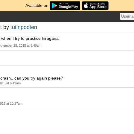
Available on
t by
tutinpooten
hen I try to practice hiragana
ptember 25, 2015 at 6:40am
e crash.. can you try again please?
015 at 6:49am
2015 at 10:27am