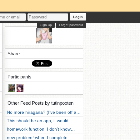
Login
Sign Up
Forgot password
Share
Participants
Other Feed Posts by tutinpooten
No more hiragana? (I've been off a…
This should be an app, it would…
homework function! I don't know…
new problem! when I complete…