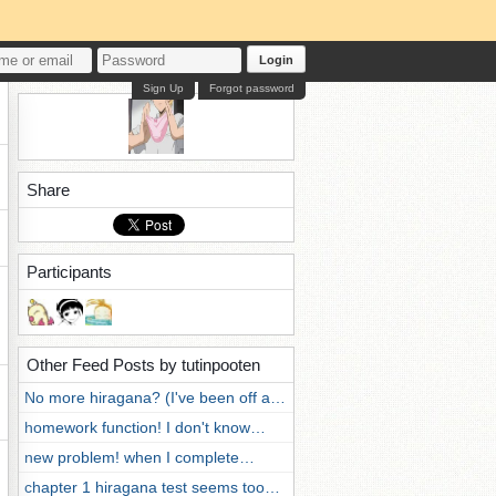
Login
Sign Up
Forgot password
Share
Participants
Other Feed Posts by tutinpooten
No more hiragana? (I've been off a…
homework function! I don't know…
new problem! when I complete…
chapter 1 hiragana test seems too…