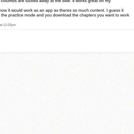
ft columbs are tucked away at the side. it works great on my
how it would work as an app as theres so much content. I guess it
t the practice mode and you download the chapters you want to work
at 12:25pm