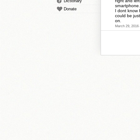
right and le
Dictionary
smartphone.
Donate
I dont know 
could be jus
on.
March 29, 2016 