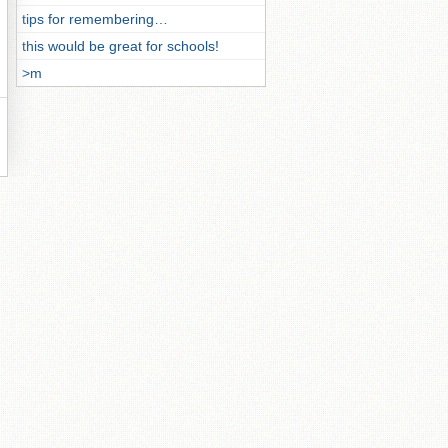
tips for remembering…
this would be great for schools!
>m