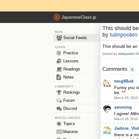
JapaneseClass.jp
This should be
MAIN
by
tutinpooten
Social Feeds
This should be an 
LEARN
Practice
posted by
tutinpooten
Ma
Lessons
Comments
Readings
3
Notes
mog86uk
COMMUNITY
Funny you sh
Rankings
be. ^^
March 28, 2016 
Forum
seurong
Discord
I agree! Alt
MISCELLANEOUS
March 28, 2016 
Topics
Jadore_Viol
Matome
there is a mo