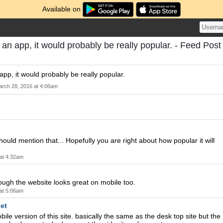
Available on
 an app, it would probably be really popular. - Feed Post
app, it would probably be really popular.
rch 28, 2016 at 4:06am
ould mention that... Hopefully you are right about how popular it will
at 4:32am
hough the website looks great on mobile too.
at 5:06am
et
bile version of this site. basically the same as the desk top site but the