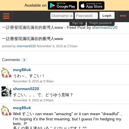
Available on
Login
Sign Up
Forgot password
一註冊發現滿坑滿谷的臺灣人www - Feed Post by
sherman0220
一註冊發現滿坑滿谷的臺灣人www
posted by
sherman0220
November 9, 2015 at 2:51am
Comments
3
mog86uk
うわ～、すごい！
November 9, 2015 at 3:30am
sherman0220
すごい。。。で、どうゆう意味？
November 9, 2015 at 3:50am
mog86uk
Well すごい can mean "amazing" or it can mean "dreadful"...
I'm hoping it's the first meaning, but I guess I'm hedging my
bets. :P
多くの新人達がいることはいいですよ ^^