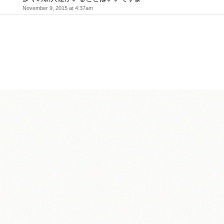
November 9, 2015 at 4:37am