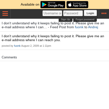
Available on
Login
Sign Up
Forgot password
I don't understand why it keeps failing to post it. Please give me an
e-mail address where I can… - Feed Post from
fuonk
to
Andrej
I don't understand why it keeps failing to post it. Please give me an
e-mail address where I can reach you.
posted by
fuonk
August 2, 2009 at 1:11pm
Comments