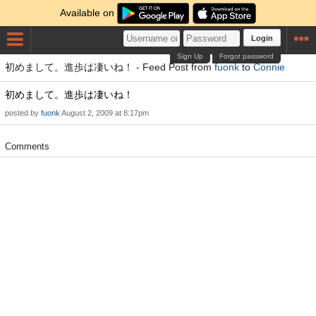
Available on
Login
Sign Up
Forgot password
初めまして。進歩は凄いね！ - Feed Post from
fuonk
to
Connie
初めまして。進歩は凄いね！
posted by
fuonk
August 2, 2009 at 8:17pm
Comments