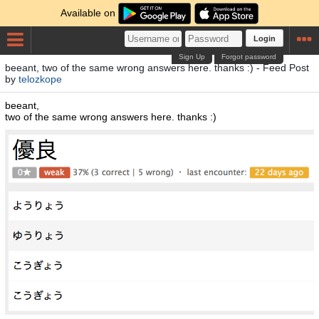
Available on
Login
Sign Up
Forgot password
beeant, two of the same wrong answers here. thanks :) - Feed Post
by
telozkope
beeant,
two of the same wrong answers here. thanks :)