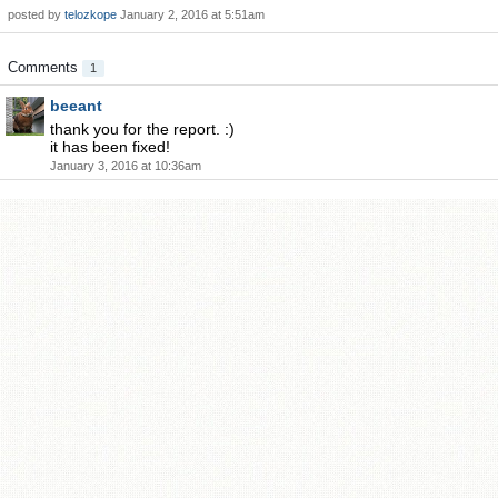
posted by
telozkope
January 2, 2016 at 5:51am
Comments
1
beeant
thank you for the report. :)
it has been fixed!
January 3, 2016 at 10:36am