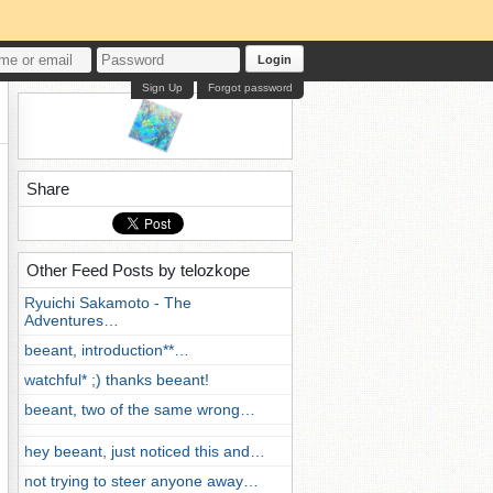
Login
Sign Up
Forgot password
Share
Other Feed Posts by telozkope
Ryuichi Sakamoto - The
Adventures…
beeant, introduction**…
watchful* ;) thanks beeant!
beeant, two of the same wrong…
hey beeant, just noticed this and…
not trying to steer anyone away…