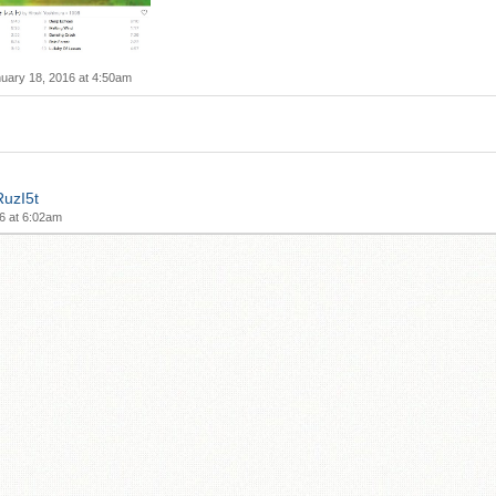
uary 18, 2016 at 4:50am
RuzI5t
6 at 6:02am