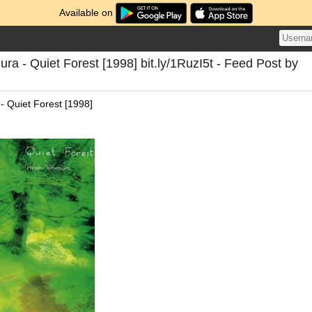
Available on
ura - Quiet Forest [1998] bit.ly/1RuzI5t - Feed Post by
- Quiet Forest [1998]