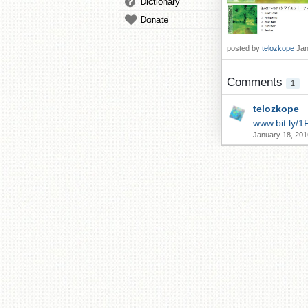
Dictionary
Donate
posted by
telozkope
Jan
Comments
1
telozkope
www.bit.ly/1
January 18, 201