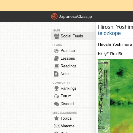
JapaneseClass.jp
Hiroshi Yoshim
MAIN
telozkope
Social Feeds
Hiroshi Yoshimura 
LEARN
Practice
bit.ly/1RuzI5t
Lessons
Readings
Notes
COMMUNITY
Rankings
Forum
Discord
MISCELLANEOUS
Topics
Matome