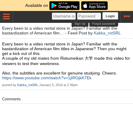
Available on
Login
Sign Up
Forgot password
Every been to a video rental store in Japan? Familiar with the
bastardization of American film… - Feed Post by
Kakka_rotSRL
Every been to a video rental store in Japan? Familiar with the
bastardization of American film titles in Japanese? Then you might
get a kick out of this.
A couple of my old mates from Ristumeikan 大学 made this video for
viewers to test their weebness.
Also, the subtitles are excellent for genuine studying. Cheers.
https://www.youtube.com/watch?v=1jIRGjkK7Ek
posted by
Kakka_rotSRL
January 5, 2016 at 2:36pm
Comments