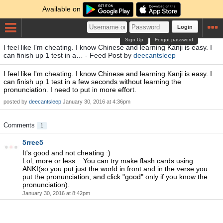
Available on
Login
Sign Up
Forgot password
I feel like I'm cheating. I know Chinese and learning Kanji is easy. I
can finish up 1 test in a… - Feed Post by
deecantsleep
I feel like I'm cheating. I know Chinese and learning Kanji is easy. I
can finish up 1 test in a few seconds without learning the
pronunciation. I need to put in more effort.
posted by
deecantsleep
January 30, 2016 at 4:36pm
Comments
1
5rree5
It's good and not cheating :)
Lol, more or less... You can try make flash cards using
ANKI(so you put just the world in front and in the verse you
put the pronunciation, and click "good" only if you know the
pronunciation).
January 30, 2016 at 8:42pm