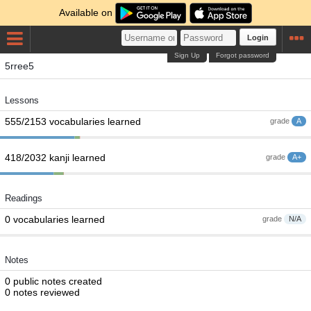
Available on
Login
Sign Up
Forgot password
5rree5
Lessons
555/2153 vocabularies learned
grade
A
418/2032 kanji learned
grade
A+
Readings
0 vocabularies learned
grade
N/A
Notes
0 public notes created
0 notes reviewed