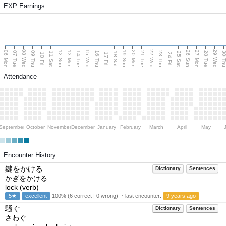
EXP Earnings
08 Wed
15 Wed
22 Wed
29 Wed
06 Mon
13 Mon
20 Mon
27 Mon
12 Sun
19 Sun
26 Sun
07 Tue
09 Thu
14 Tue
16 Thu
21 Tue
23 Thu
28 Tue
30 T
11 Sat
18 Sat
25 Sat
10 Fri
17 Fri
24 Fri
Attendance
September
October
November
December
January
February
March
April
May
Encounter History
鍵をかける
Dictionary
Sentences
かぎをかける
lock (verb)
5★
excellent
100% (6 correct | 0 wrong) ・last encounter:
9 years ago
騒ぐ
Dictionary
Sentences
さわぐ