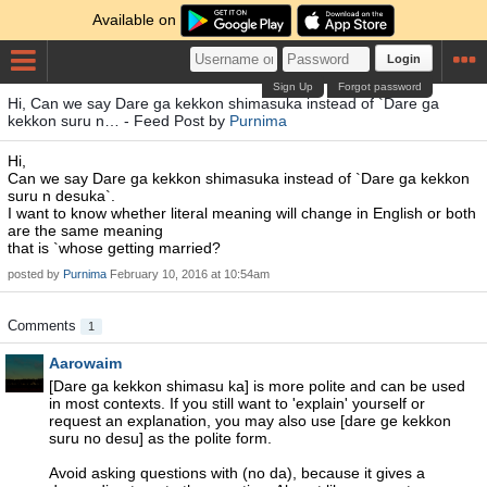
Available on
Login
Sign Up
Forgot password
Hi, Can we say Dare ga kekkon shimasuka instead of `Dare ga
kekkon suru n… - Feed Post by
Purnima
Hi,
Can we say Dare ga kekkon shimasuka instead of `Dare ga kekkon
suru n desuka`.
I want to know whether literal meaning will change in English or both
are the same meaning
that is `whose getting married?
posted by
Purnima
February 10, 2016 at 10:54am
Comments
1
Aarowaim
[Dare ga kekkon shimasu ka] is more polite and can be used
in most contexts. If you still want to 'explain' yourself or
request an explanation, you may also use [dare ge kekkon
suru no desu] as the polite form.
Avoid asking questions with (no da), because it gives a