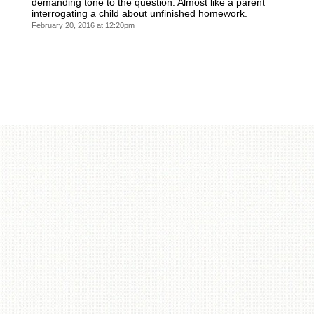
demanding tone to the question. Almost like a parent
interrogating a child about unfinished homework.
February 20, 2016 at 12:20pm