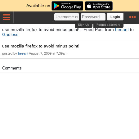
Available on
Login
Sign Up
Forgot password
use mozilla firefox to avoid minus point! - Feed Post from
beeant
to
Gadless
use mozilla firefox to avoid minus point!
posted by
beeant
August 7, 2009 at 7:39am
Comments