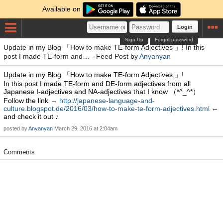
Available on
Login
Sign Up
Forgot password
Update in my Blog 「How to make TE-form Adjectives 」! In this
post I made TE-form and… - Feed Post by
Anyanyan
Update in my Blog 「How to make TE-form Adjectives 」!
In this post I made TE-form and DE-form adjectives from all
Japanese I-adjectives and NA-adjectives that I know （*^_^*）
Follow the link →
http://japanese-language-and-
culture.blogspot.de/2016/03/how-to-make-te-form-adjectives.html
←
and check it out ♪
posted by
Anyanyan
March 29, 2016 at 2:04am
Comments