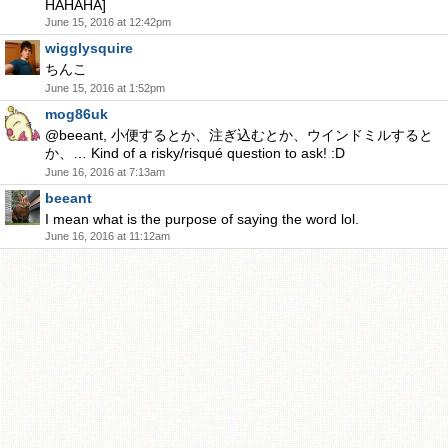
HAHAHA]
June 15, 2016 at 12:42pm
wigglysquire
ちんこ
June 15, 2016 at 1:52pm
mog86uk
@beeant, 小便するとか、注ぎ込むとか、ウインドミルすると
か、… Kind of a risky/risqué question to ask! :D
June 16, 2016 at 7:13am
beeant
I mean what is the purpose of saying the word lol.
June 16, 2016 at 11:12am