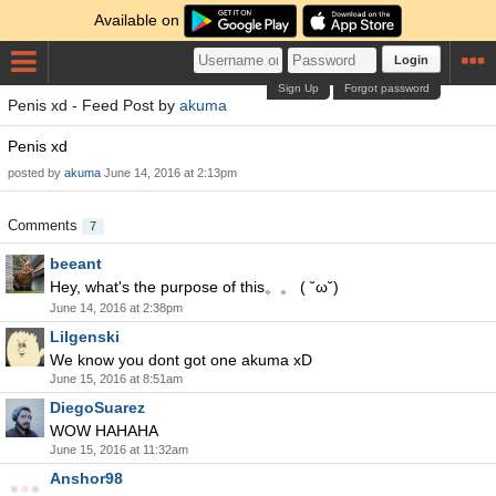
Available on
Login
Sign Up
Forgot password
Penis xd - Feed Post by
akuma
Penis xd
posted by
akuma
June 14, 2016 at 2:13pm
Comments
7
beeant
Hey, what's the purpose of this。。 ( ˘ω˘)
June 14, 2016 at 2:38pm
Lilgenski
We know you dont got one akuma xD
June 15, 2016 at 8:51am
DiegoSuarez
WOW HAHAHA
June 15, 2016 at 11:32am
Anshor98