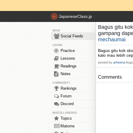
JapaneseClass.jp
Bagus gitu ko
MAIN
gampang dapet
Social Feeds
mechaumai
LEARN
Bagus gitu kok sk
Practice
kalo mau lebih cep
Lessons
posted by
arheena
Augu
Readings
Notes
Comments
COMMUNITY
Rankings
Forum
Discord
MISCELLANEOUS
Topics
Matome