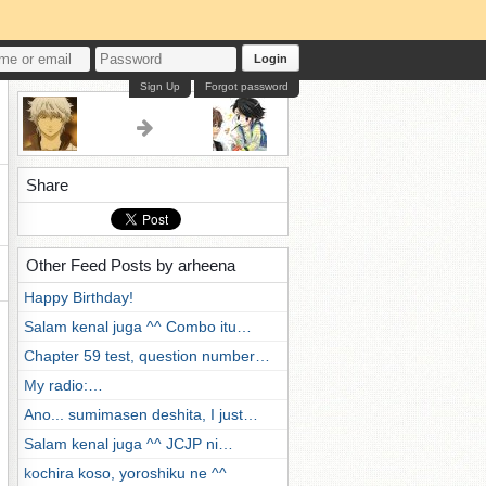
Login
Sign Up
Forgot password
Share
Other Feed Posts by arheena
Happy Birthday!
Salam kenal juga ^^ Combo itu…
Chapter 59 test, question number…
My radio:…
Ano... sumimasen deshita, I just…
Salam kenal juga ^^ JCJP ni…
kochira koso, yoroshiku ne ^^