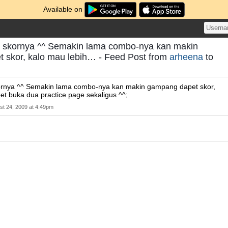
Available on
k skornya ^^ Semakin lama combo-nya kan makin
 skor, kalo mau lebih… - Feed Post from
arheena
to
ornya ^^ Semakin lama combo-nya kan makin gampang dapet skor,
et buka dua practice page sekaligus ^^;
st 24, 2009 at 4:49pm