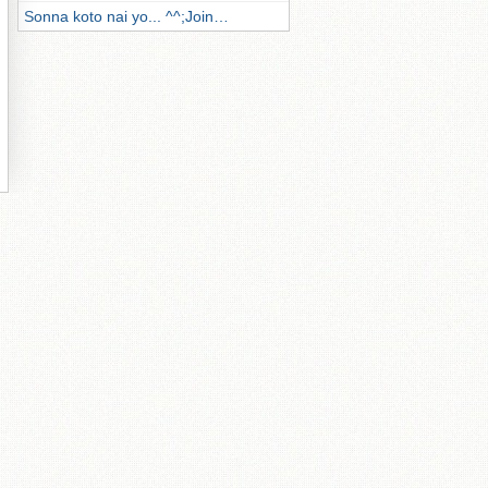
Sonna koto nai yo... ^^;Join…