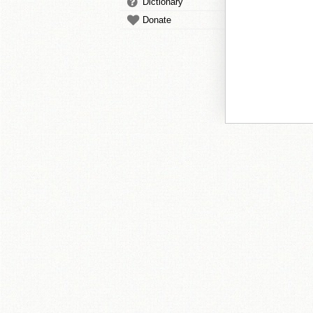
Dictionary
Donate