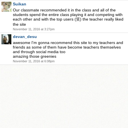
Suikan
Our classmate recommended it in the class and all of the
students spend the entire class playing it and competing with
each other and with the top users (笑) the teacher really liked
the site
November 11, 2016 at 3:27pm
devan_desu
awesome I'm gonna recommend this site to my teachers and
friends as some of them have become teachers themselves
and through social media too
amazing those greenies
November 11, 2016 at 6:08pm