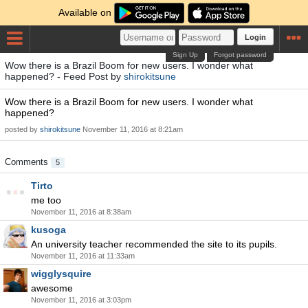
Available on
Login
Sign Up
Forgot password
Wow there is a Brazil Boom for new users. I wonder what
happened? - Feed Post by
shirokitsune
Wow there is a Brazil Boom for new users. I wonder what
happened?
posted by
shirokitsune
November 11, 2016 at 8:21am
Comments
5
Tirto
me too
November 11, 2016 at 8:38am
kusoga
An university teacher recommended the site to its pupils.
November 11, 2016 at 11:33am
wigglysquire
awesome
November 11, 2016 at 3:03pm