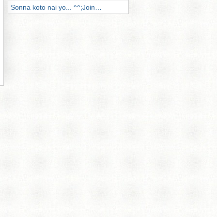
Sonna koto nai yo... ^^;Join…