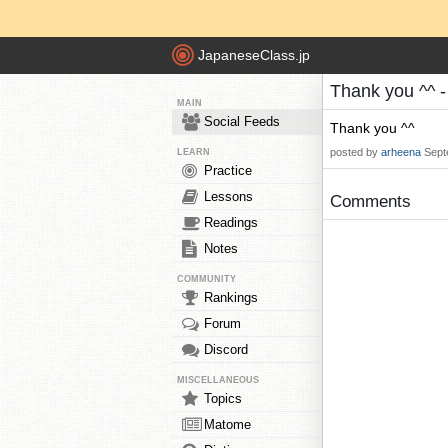
JapaneseClass.jp
Thank you ^^ 
MAIN
Social Feeds
Thank you ^^
posted by
arheena
Sept
LEARN
Practice
Lessons
Comments
Readings
Notes
COMMUNITY
Rankings
Forum
Discord
MISCELLANEOUS
Topics
Matome