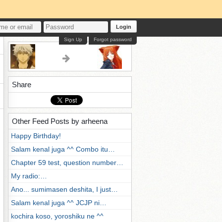
Login
Sign Up
Forgot password
Share
Other Feed Posts by arheena
Happy Birthday!
Salam kenal juga ^^ Combo itu…
Chapter 59 test, question number…
My radio:…
Ano... sumimasen deshita, I just…
Salam kenal juga ^^ JCJP ni…
kochira koso, yoroshiku ne ^^