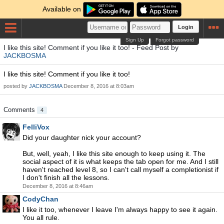
Available on
Login
Sign Up
Forgot password
I like this site! Comment if you like it too! - Feed Post by
JACKBOSMA
I like this site! Comment if you like it too!
posted by
JACKBOSMA
December 8, 2016 at 8:03am
Comments
4
FelliVox
Did your daughter nick your account?
But, well, yeah, I like this site enough to keep using it. The
social aspect of it is what keeps the tab open for me. And I still
haven't reached level 8, so I can't call myself a completionist if
I don't finish all the lessons.
December 8, 2016 at 8:46am
CodyChan
I like it too, whenever I leave I'm always happy to see it again.
You all rule.