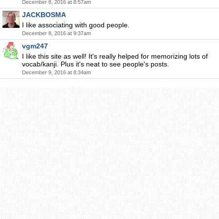
December 8, 2016 at 8:57am
JACKBOSMA
I like associating with good people.
December 8, 2016 at 9:37am
vgm247
I like this site as well! It's really helped for memorizing lots of
vocab/kanji. Plus it's neat to see people's posts.
December 9, 2016 at 8:34am