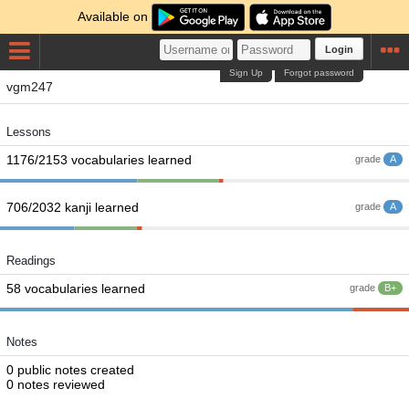
Available on
Login
Sign Up
Forgot password
vgm247
Lessons
1176/2153 vocabularies learned
grade
A
706/2032 kanji learned
grade
A
Readings
58 vocabularies learned
grade
B+
Notes
0 public notes created
0 notes reviewed