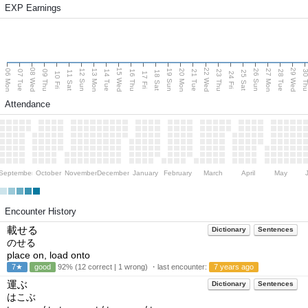
EXP Earnings
08 Wed
15 Wed
22 Wed
29 Wed
06 Mon
13 Mon
20 Mon
27 Mon
12 Sun
19 Sun
26 Sun
07 Tue
09 Thu
14 Tue
16 Thu
21 Tue
23 Thu
28 Tue
30 T
11 Sat
18 Sat
25 Sat
10 Fri
17 Fri
24 Fri
Attendance
September
October
November
December
January
February
March
April
May
Encounter History
載せる
Dictionary
Sentences
のせる
place on, load onto
7★
good
92% (12 correct | 1 wrong) ・last encounter:
7 years ago
運ぶ
Dictionary
Sentences
はこぶ