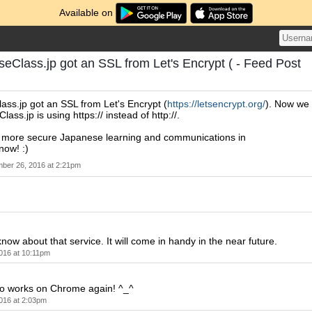
Available on
seClass.jp got an SSL from Let's Encrypt ( - Feed Post
ass.jp got an SSL from Let's Encrypt (
https://letsencrypt.org/
). Now we
ass.jp is using https:// instead of http://.
more secure Japanese learning and communications in
now! :)
ber 26, 2016 at 2:21pm
know about that service. It will come in handy in the near future.
016 at 10:11pm
also works on Chrome again! ^_^
016 at 2:03pm