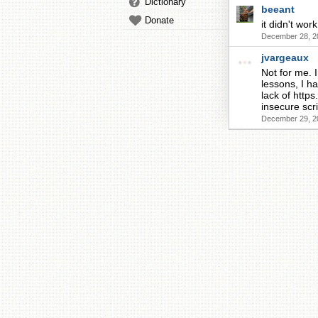
Dictionary
beeant
Donate
it didn't wor
December 28, 2
jvargeaux
Not for me. I
lessons, I ha
lack of http
insecure scri
December 29, 2