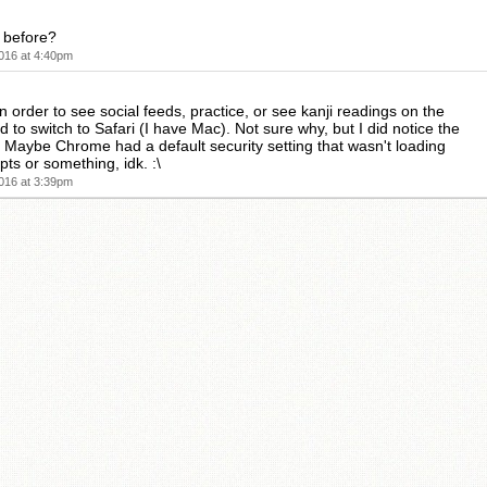
k before?
016 at 4:40pm
n order to see social feeds, practice, or see kanji readings on the
d to switch to Safari (I have Mac). Not sure why, but I did notice the
s. Maybe Chrome had a default security setting that wasn't loading
pts or something, idk. :\
016 at 3:39pm