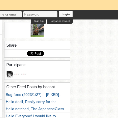
Login
Sign Up
Forgot password
Share
Participants
Other Feed Posts by beeant
Bug fixes (2023/1/27): - [FIXED]…
Hello decil, Really sorry for the…
Hello notchad, The JapaneseClass…
Hello Everyone! I would like to…