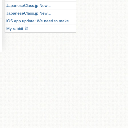
JapaneseClass.jp New…
JapaneseClass.jp New…
iOS app update: We need to make…
My rabbit 🐰