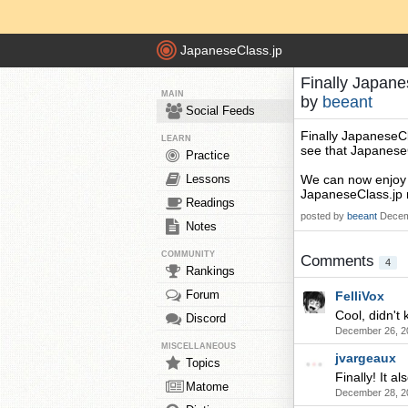
JapaneseClass.jp
Finally Japane
MAIN
by
beeant
Social Feeds
Finally JapaneseCl
LEARN
see that JapaneseCl
Practice
Lessons
We can now enjoy 
JapaneseClass.jp 
Readings
posted by
beeant
Decem
Notes
COMMUNITY
Comments
4
Rankings
Forum
FelliVox
Cool, didn't 
Discord
December 26, 2
MISCELLANEOUS
jvargeaux
Topics
Finally! It 
Matome
December 28, 2