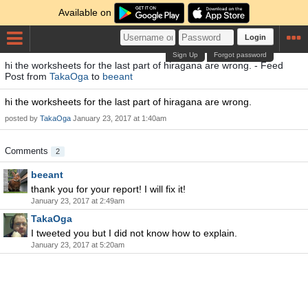
Available on
Login
Sign Up
Forgot password
hi the worksheets for the last part of hiragana are wrong. - Feed
Post from
TakaOga
to
beeant
hi the worksheets for the last part of hiragana are wrong.
posted by
TakaOga
January 23, 2017 at 1:40am
Comments
2
beeant
thank you for your report! I will fix it!
January 23, 2017 at 2:49am
TakaOga
I tweeted you but I did not know how to explain.
January 23, 2017 at 5:20am