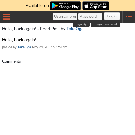
Available on
Login
Sign Up
Forgot password
Hello, back again! - Feed Post by
TakaOga
Hello, back again!
posted by
TakaOga
May 29, 2017 at 5:51pm
Comments