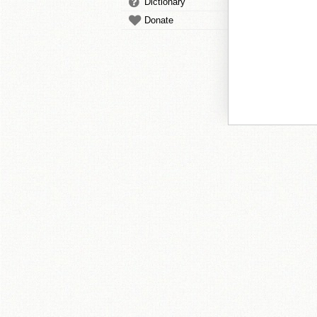
Dictionary
Donate