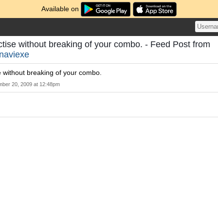
Available on
actise without breaking of your combo. - Feed Post from
naviexe
se without breaking of your combo.
mber 20, 2009 at 12:48pm