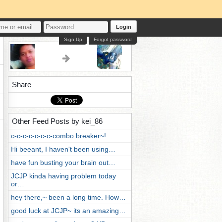
Login
Sign Up
Forgot password
Share
Other Feed Posts by kei_86
c-c-c-c-c-c-c-combo breaker~!…
Hi beeant, I haven't been using…
have fun busting your brain out…
JCJP kinda having problem today
or…
hey there,~ been a long time. How…
good luck at JCJP~ its an amazing…