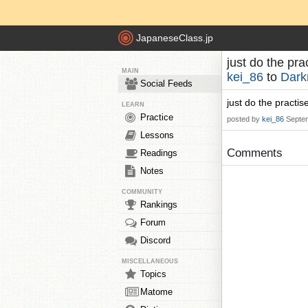
JapaneseClass.jp
just do the pr
MAIN
kei_86
to
Dark
Social Feeds
just do the practi
LEARN
Practice
posted by
kei_86
Septe
Lessons
Comments
Readings
Notes
COMMUNITY
Rankings
Forum
Discord
MISCELLANEOUS
Topics
Matome