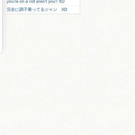
you're on a roll aren't you? XD
完全に調子乗ってるジャン XD