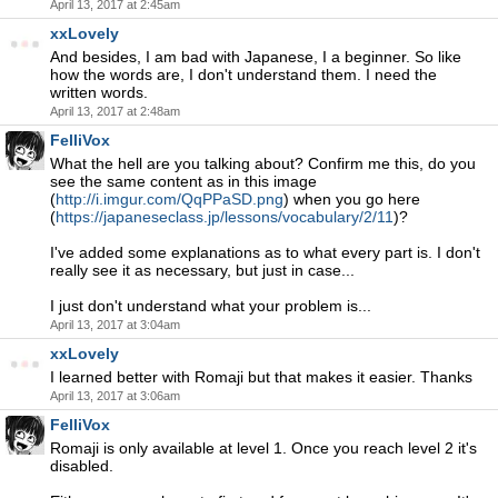
April 13, 2017 at 2:45am
xxLovely
And besides, I am bad with Japanese, I a beginner. So like
how the words are, I don't understand them. I need the
written words.
April 13, 2017 at 2:48am
FelliVox
What the hell are you talking about? Confirm me this, do you
see the same content as in this image
(
http://i.imgur.com/QqPPaSD.png
) when you go here
(
https://japaneseclass.jp/lessons/vocabulary/2/11
)?
I've added some explanations as to what every part is. I don't
really see it as necessary, but just in case...
I just don't understand what your problem is...
April 13, 2017 at 3:04am
xxLovely
I learned better with Romaji but that makes it easier. Thanks
April 13, 2017 at 3:06am
FelliVox
Romaji is only available at level 1. Once you reach level 2 it's
disabled.