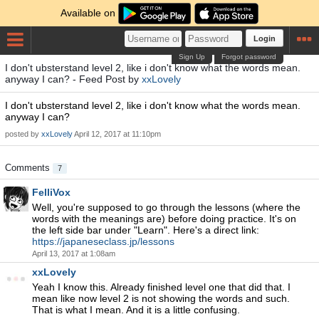
Available on
Login
Sign Up
Forgot password
I don't ubsterstand level 2, like i don't know what the words mean.
anyway I can? - Feed Post by
xxLovely
I don't ubsterstand level 2, like i don't know what the words mean.
anyway I can?
posted by
xxLovely
April 12, 2017 at 11:10pm
Comments
7
FelliVox
Well, you're supposed to go through the lessons (where the
words with the meanings are) before doing practice. It's on
the left side bar under "Learn". Here's a direct link:
https://japaneseclass.jp/lessons
April 13, 2017 at 1:08am
xxLovely
Yeah I know this. Already finished level one that did that. I
mean like now level 2 is not showing the words and such.
That is what I mean. And it is a little confusing.