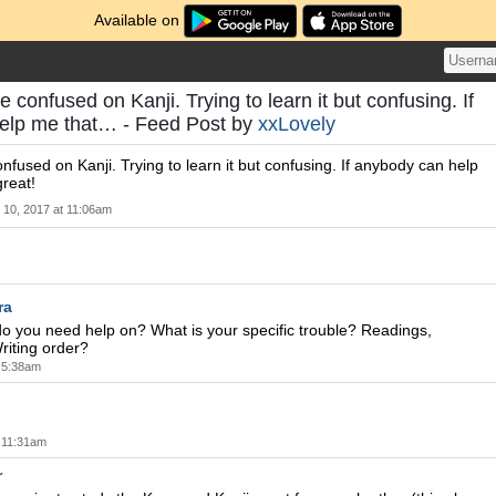
Available on
re confused on Kanji. Trying to learn it but confusing. If
elp me that… - Feed Post by
xxLovely
onfused on Kanji. Trying to learn it but confusing. If anybody can help
reat!
l 10, 2017 at 11:06am
ra
do you need help on? What is your specific trouble? Readings,
iting order?
t 5:38am
t 11:31am
r