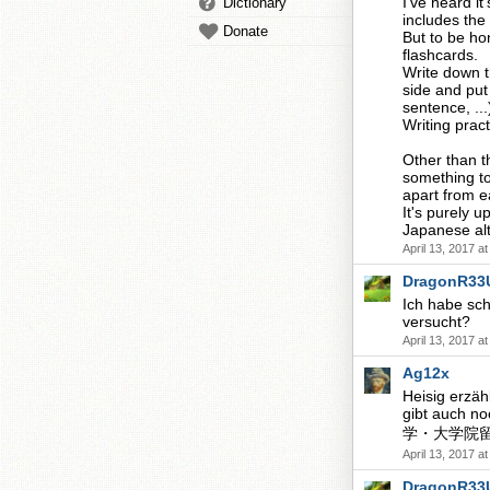
I've heard it
Dictionary
includes the
Donate
But to be ho
flashcards.
Write down t
side and put
sentence, ..
Writing pract
Other than t
something to
apart from ea
It's purely 
Japanese alt
April 13, 2017 a
DragonR33
Ich habe sch
versucht?
April 13, 2017 a
Ag12x
Heisig erzäh
gibt auch no
学・大学院留学生の
April 13, 2017 a
DragonR33