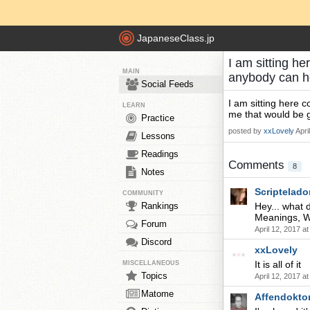
JapaneseClass.jp
I am sitting he
MAIN
anybody can h
Social Feeds
I am sitting here c
LEARN
me that would be g
Practice
posted by
xxLovely
Apri
Lessons
Readings
Comments
8
Notes
Scriptelado
COMMUNITY
Rankings
Hey... what 
Meanings, Wr
Forum
April 12, 2017 a
Discord
xxLovely
It is all of it
MISCELLANEOUS
Topics
April 12, 2017 a
Matome
Affendokto