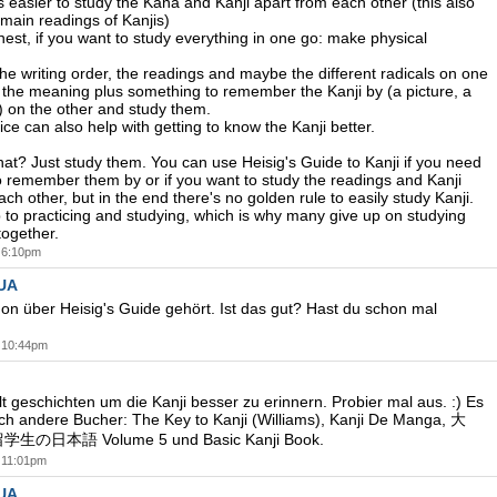
's easier to study the Kana and Kanji apart from each other (this also
 main readings of Kanjis)
nest, if you want to study everything in one go: make physical
he writing order, the readings and maybe the different radicals on one
 the meaning plus something to remember the Kanji by (a picture, a
.) on the other and study them.
ice can also help with getting to know the Kanji better.
hat? Just study them. You can use Heisig's Guide to Kanji if you need
 remember them by or if you want to study the readings and Kanji
ch other, but in the end there's no golden rule to easily study Kanji.
up to practicing and studying, which is why many give up on studying
ogether.
t 6:10pm
UA
on über Heisig's Guide gehört. Ist das gut? Hast du schon mal
t 10:44pm
lt geschichten um die Kanji besser zu erinnern. Probier mal aus. :) Es
ch andere Bucher: The Key to Kanji (Williams), Kanji De Manga, 大
日本語 Volume 5 und Basic Kanji Book.
t 11:01pm
UA