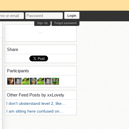
Login
Sign Up
Forgot password
Share
Participants
Other Feed Posts by xxLovely
I don't ubsterstand level 2, like…
I am sitting here confused on…