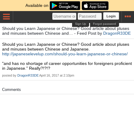
Available on
Login
Sign Up
Forgot password
Should you Learn Japanese or Chinese? Good article about pluses
and minuses between Chinese and… - Feed Post by
DragonR33DE
Should you Learn Japanese or Chinese? Good article about pluses
and minuses between Chinese and Japanese.
http://japaneselevelup.com/should-you-learn-japanese-or-chinese/
"and has no shortage of career opportunities for foreigners proficient
in Japanese." Really?!?!?
posted by
DragonR33DE
April 16, 2017 at 2:10pm
Comments