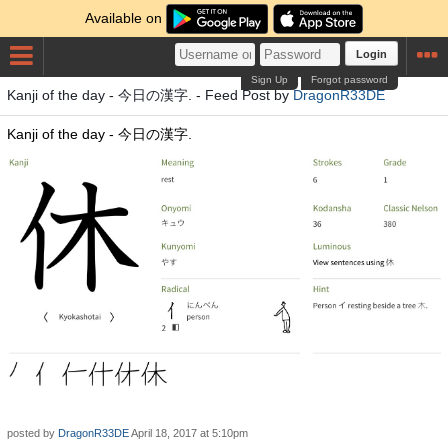
Available on
Login
Sign Up
Forgot password
Kanji of the day - 今日の漢字. - Feed Post by
DragonR33DE
Kanji of the day - 今日の漢字.
posted by
DragonR33DE
April 18, 2017 at 5:10pm