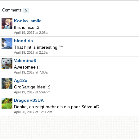
Comments
5
Kooko_smile
this is nice :3
April 19, 2017 at 2:06am
bloodiris
That hint is interesting ^^
April 19, 2017 at 2:13am
Valentina6
Awesomee (:
April 19, 2017 at 7:08am
Ag12x
Großartige Idee! :)
April 19, 2017 at 5:44pm
DragonR33UA
Danke, es zeigt mehr als ein paar Sätze =D
April 20, 2017 at 12:05am