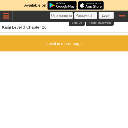
Available on
Login
Sign Up
Forgot password
Kanji Level 3 Chapter 26
Level is not enough