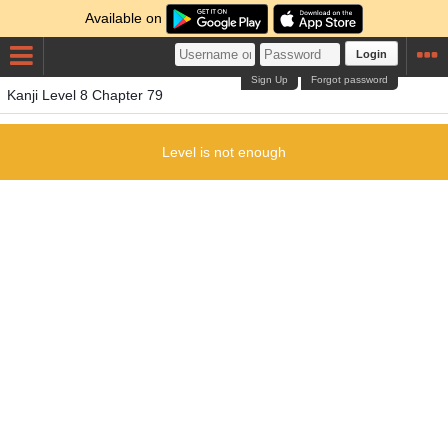
Available on
Login
Sign Up
Forgot password
Kanji Level 8 Chapter 79
Level is not enough