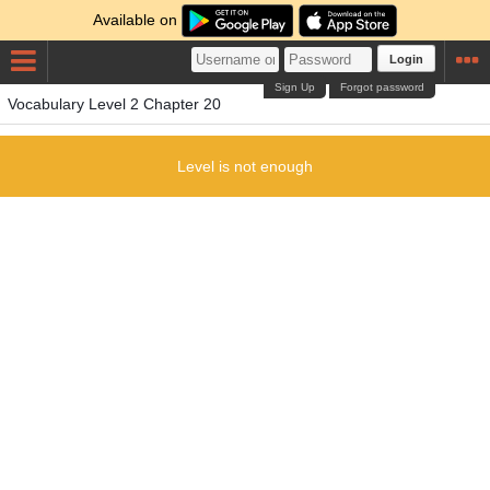
Available on
Login
Sign Up
Forgot password
Vocabulary Level 2 Chapter 20
Level is not enough