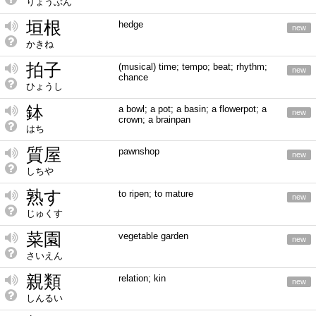
りょうぶん
垣根
hedge
new
かきね
拍子
(musical) time; tempo; beat; rhythm;
new
chance
ひょうし
鉢
a bowl; a pot; a basin; a flowerpot; a
new
crown; a brainpan
はち
質屋
pawnshop
new
しちや
熟す
to ripen; to mature
new
じゅくす
菜園
vegetable garden
new
さいえん
親類
relation; kin
new
しんるい