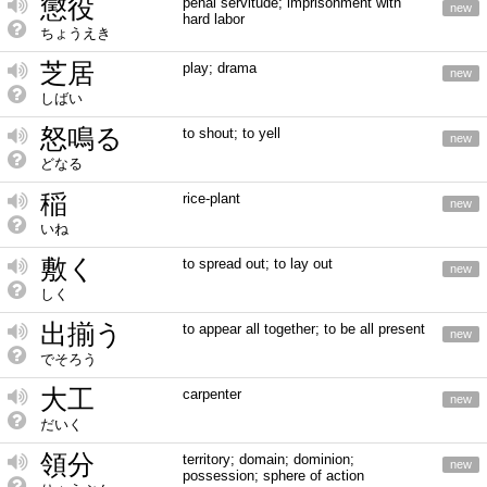
懲役
penal servitude; imprisonment with
new
hard labor
ちょうえき
芝居
play; drama
new
しばい
怒鳴る
to shout; to yell
new
どなる
稲
rice-plant
new
いね
敷く
to spread out; to lay out
new
しく
出揃う
to appear all together; to be all present
new
でそろう
大工
carpenter
new
だいく
領分
territory; domain; dominion;
new
possession; sphere of action