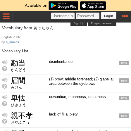
Available on
Login
Sign Up
Forgot password
Vocabulary from 坊っちゃん
English
Public
by
a_muses
Vocabulary List
勘当
disinheritance
new
かんどう
眉間
(1) brow; middle forehead; (2) glabella;
new
area between the eyebrows
みけん
卑怯
cowardice; meanness; unfairness
new
ひきょう
親不孝
lack of filial piety
new
おやふこう