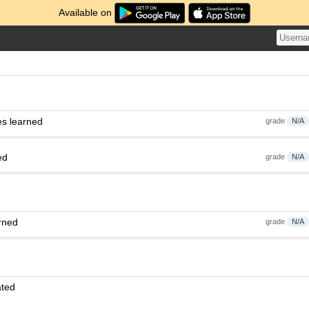
Available on
es learned
grade
N/A
ed
grade
N/A
rned
grade
N/A
ated