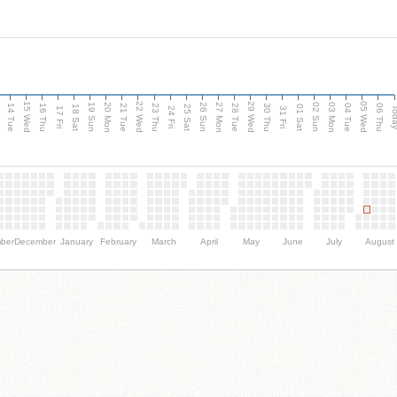
15 Wed
22 Wed
29 Wed
05 Wed
n
20 Mon
27 Mon
03 Mon
19 Sun
26 Sun
02 Sun
14 Tue
16 Thu
21 Tue
23 Thu
28 Tue
30 Thu
04 Tue
06 Thu
18 Sat
25 Sat
01 Sat
Tod
17 Fri
24 Fri
31 Fri
ber
December
January
February
March
April
May
June
July
August