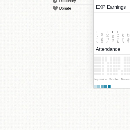
Dictionary
EXP Earnings
Donate
08 Wed
13 Mo
12 Sun
07 Tue
09 Thu
11 Sat
10 Fri
Attendance
September
October
Novem