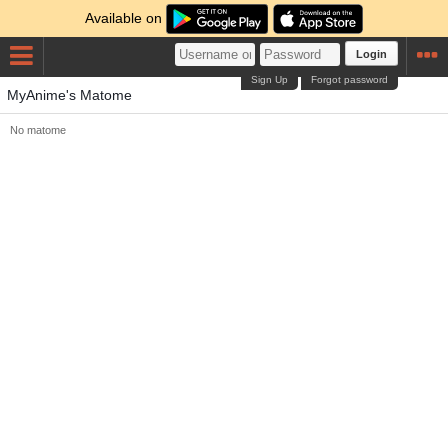
Available on
Login
Sign Up
Forgot password
MyAnime's Matome
No matome