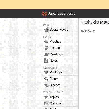
JapaneseClass.jp
Hitshuki's Ma
MAIN
Social Feeds
No matome
LEARN
Practice
Lessons
Readings
Notes
COMMUNITY
Rankings
Forum
Discord
MISCELLANEOUS
Topics
Matome