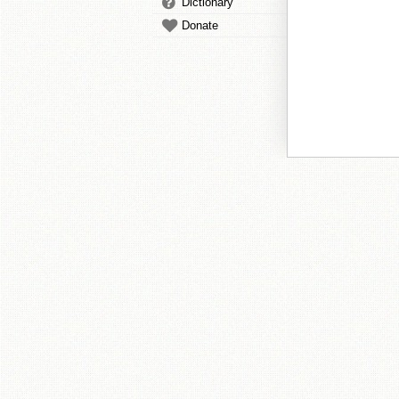
Dictionary
Donate