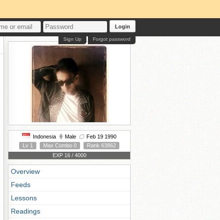
Login
Sign Up
Forgot password
Indonesia
Male
Feb 19 1990
Lv 1
Max Combo 0
Rank 63862
EXP 16 / 4000
Overview
Feeds
Lessons
Readings