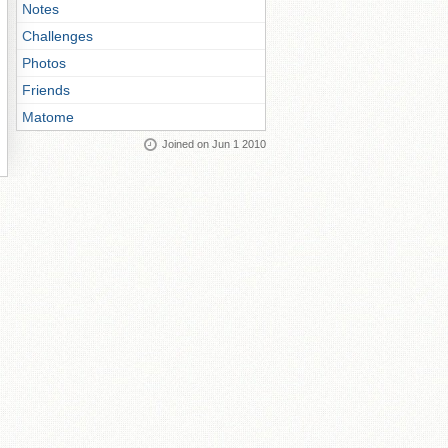
Notes
Challenges
Photos
Friends
Matome
Joined on Jun 1 2010