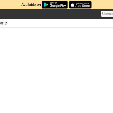
Available on
tome