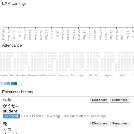
EXP Earnings
08 Wed
15 Wed
22 Wed
29 Wed
13 Mon
20 Mon
27 Mon
12 Sun
19 Sun
26 Sun
09 Thu
14 Tue
16 Thu
21 Tue
23 Thu
28 Tue
30 Thu
11 Sat
18 Sat
25 Sat
01 S
10 Fri
17 Fri
24 Fri
31 Fri
Attendance
September
October
November
December
January
February
March
April
May
Encounter History
学生
Dictionary
Sentences
がくせい
student
excellent
100% (1 correct | 0 wrong) ・last encounter:
16 years ago
靴
Dictionary
Sentences
くつ