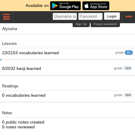
Available on
Login
Sign Up
Forgot password
Alyosha
Lessons
23/2153 vocabularies learned
grade
A+
0/2032 kanji learned
grade
N/A
Readings
0 vocabularies learned
grade
N/A
Notes
0 public notes created
0 notes reviewed