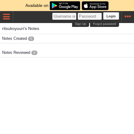
Available on
Login
Sign Up
Forgot password
ritsukoyuuri's Notes
Notes Created
0
Notes Reviewed
0