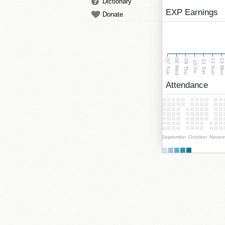
Dictionary
EXP Earnings
Donate
08 Wed
13 Mo
12 Sun
07 Tue
09 Thu
11 Sat
10 Fri
Attendance
September
October
Novem