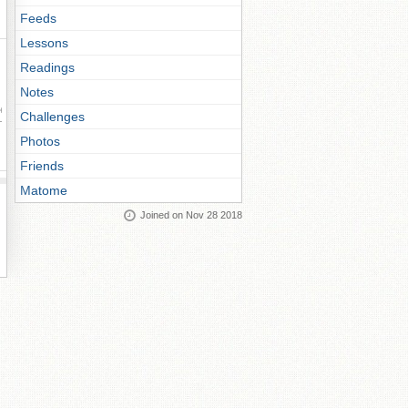
Feeds
Lessons
Readings
Notes
ay
Challenges
Photos
Friends
Matome
Joined on Nov 28 2018