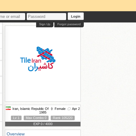
Login
Sign Up
Forgot password
Iran, Islamic Republic Of
Female
Apr 2
1985
Lv 1
Max Combo 0
Rank 105220
EXP 0 / 4000
Overview