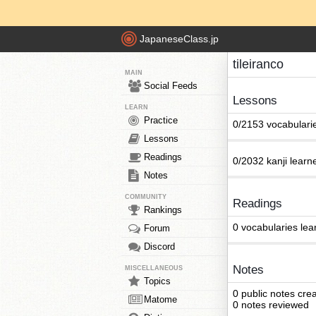
JapaneseClass.jp
tileiranco
MAIN
Social Feeds
Lessons
LEARN
Practice
0/2153 vocabulari
Lessons
Readings
0/2032 kanji learn
Notes
COMMUNITY
Readings
Rankings
0 vocabularies lea
Forum
Discord
Notes
MISCELLANEOUS
Topics
0 public notes cre
Matome
0 notes reviewed