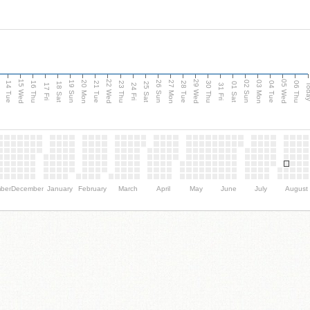
15 Wed
22 Wed
29 Wed
05 Wed
n
20 Mon
27 Mon
03 Mon
19 Sun
26 Sun
02 Sun
14 Tue
16 Thu
21 Tue
23 Thu
28 Tue
30 Thu
04 Tue
06 Thu
18 Sat
25 Sat
01 Sat
Tod
17 Fri
24 Fri
31 Fri
ber
December
January
February
March
April
May
June
July
August