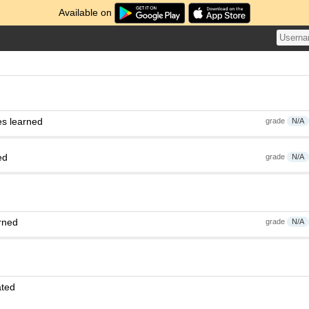
Available on
es learned
grade
N/A
ed
grade
N/A
rned
grade
N/A
ated