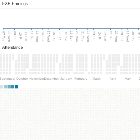
EXP Earnings
08 Wed
15 Wed
22 Wed
29 Wed
13 Mon
20 Mon
27 Mon
12 Sun
19 Sun
26 Sun
07 Tue
09 Thu
14 Tue
16 Thu
21 Tue
23 Thu
28 Tue
30 Thu
11 Sat
18 Sat
25 Sat
10 Fri
17 Fri
24 Fri
31 F
Attendance
September
October
November
December
January
February
March
April
May