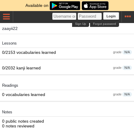
Available on
Login
Sign Up
Forgot password
zaayii22
Lessons
0/2153 vocabularies learned
grade
N/A
0/2032 kanji learned
grade
N/A
Readings
0 vocabularies learned
grade
N/A
Notes
0 public notes created
0 notes reviewed