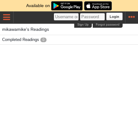
Available on
Login
Sign Up
Forgot password
mikawamike's Readings
Completed Readings
0