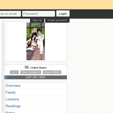
Login
Sign Up
Forgot password
United States
Lv 1
Max Combo 0
Rank 42594
EXP 198 / 4000
Overview
Feeds
Lessons
Readings
Notes