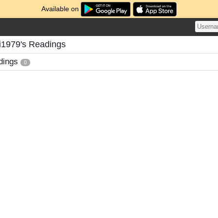
Available on
i1979's Readings
dings
0