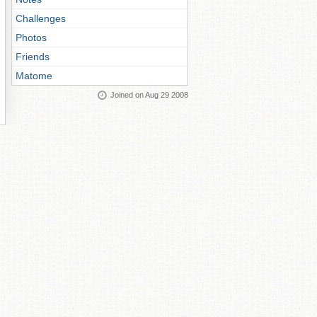
Challenges
Photos
Friends
Matome
Joined on Aug 29 2008