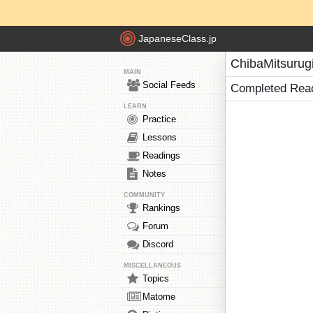
JapaneseClass.jp
ChibaMitsurug
MAIN
Social Feeds
Completed Rea
LEARN
Practice
Lessons
Readings
Notes
COMMUNITY
Rankings
Forum
Discord
MISCELLANEOUS
Topics
Matome