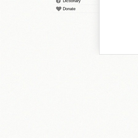
Dictionary
Donate