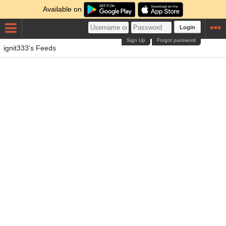
Available on
Login
Sign Up
Forgot password
ignit333's Feeds