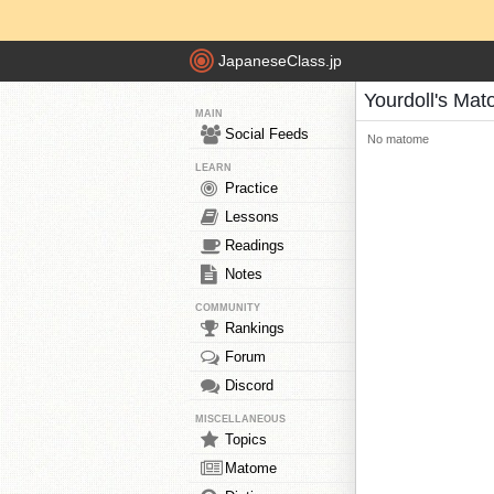
JapaneseClass.jp
Yourdoll's Ma
MAIN
Social Feeds
No matome
LEARN
Practice
Lessons
Readings
Notes
COMMUNITY
Rankings
Forum
Discord
MISCELLANEOUS
Topics
Matome