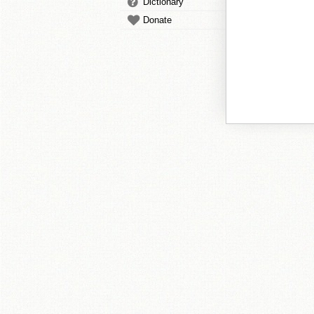
Dictionary
Donate