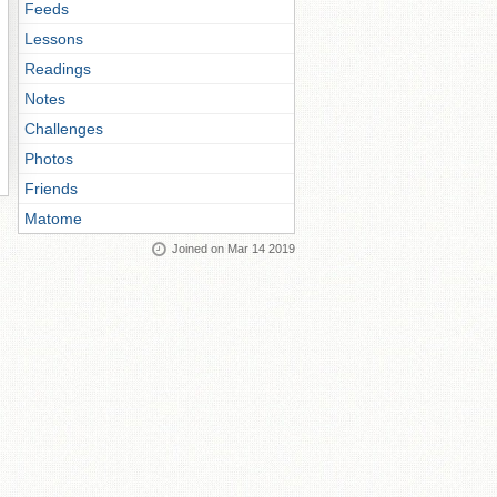
Feeds
Lessons
Readings
Notes
Challenges
Photos
Friends
Matome
Joined on Mar 14 2019