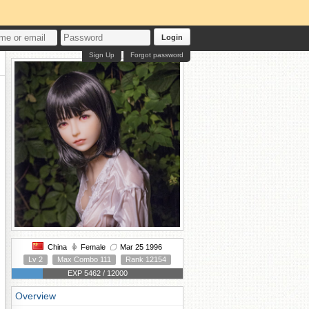
Login
Sign Up
Forgot password
China
Female
Mar 25 1996
Lv 2
Max Combo 111
Rank 12154
EXP 5462 / 12000
Overview