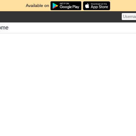
Available on
tome