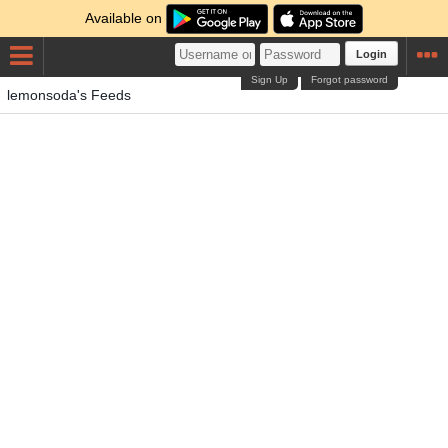
Available on
Login
Sign Up
Forgot password
lemonsoda's Feeds