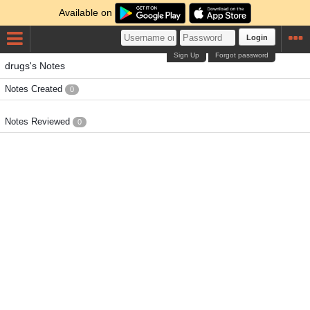
Available on
Login
Sign Up
Forgot password
drugs's Notes
Notes Created
0
Notes Reviewed
0