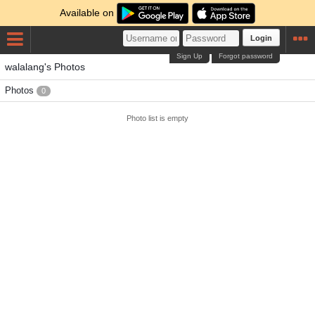
Available on
Login
Sign Up
Forgot password
walalang's Photos
Photos
0
Photo list is empty