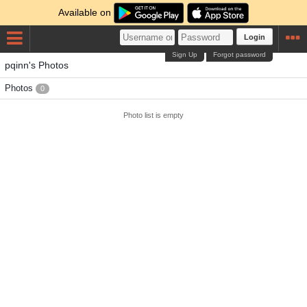
Available on
Login
Sign Up
Forgot password
pqinn's Photos
Photos
0
Photo list is empty