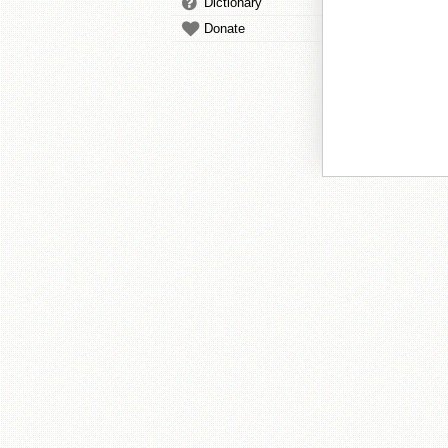
Dictionary
Donate