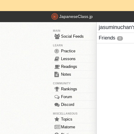
JapaneseClass.jp
jasuminuchan'
MAIN
Social Feeds
Friends
0
LEARN
Practice
Lessons
Readings
Notes
COMMUNITY
Rankings
Forum
Discord
MISCELLANEOUS
Topics
Matome