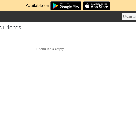
Available on
s Friends
Friend list is empty