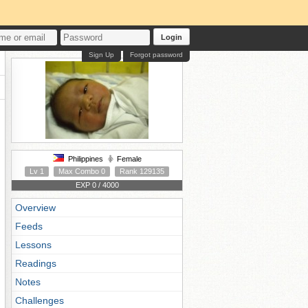
Login
Sign Up
Forgot password
Philippines
Female
Lv 1
Max Combo 0
Rank 129135
EXP 0 / 4000
Overview
Feeds
Lessons
Readings
Notes
Challenges