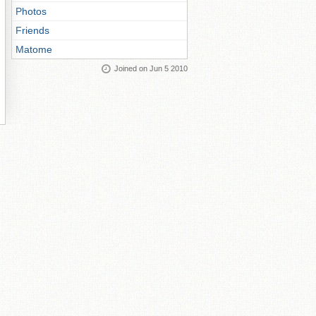
Photos
Friends
Matome
Joined on Jun 5 2010