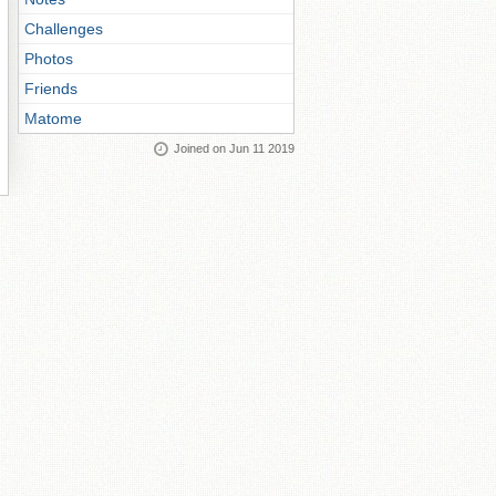
Challenges
Photos
Friends
Matome
Joined on Jun 11 2019