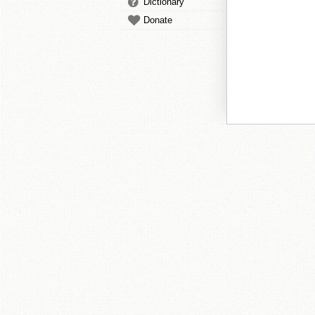
Dictionary
Donate