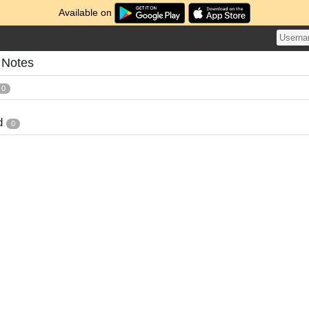
Available on
 Notes
0
d
0