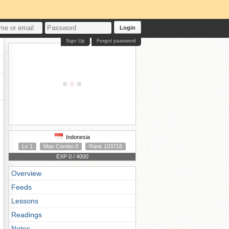
Login
Sign Up
Forgot password
Indonesia
Lv 1
Max Combo 0
Rank 103718
EXP 0 / 4000
Overview
Feeds
Lessons
Readings
Notes