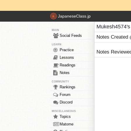
JapaneseClass.jp
Mukesh4574's
MAIN
Social Feeds
Notes Created
LEARN
Practice
Notes Reviewe
Lessons
Readings
Notes
COMMUNITY
Rankings
Forum
Discord
MISCELLANEOUS
Topics
Matome