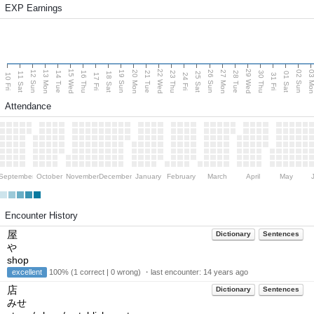
EXP Earnings
15 Wed
22 Wed
29 Wed
13 Mon
20 Mon
27 Mon
03 M
12 Sun
19 Sun
26 Sun
02 Sun
14 Tue
16 Thu
21 Tue
23 Thu
28 Tue
30 Thu
11 Sat
18 Sat
25 Sat
01 Sat
10 Fri
17 Fri
24 Fri
31 Fri
Attendance
September
October
November
December
January
February
March
April
May
Encounter History
屋
Dictionary
Sentences
や
shop
excellent
100% (1 correct | 0 wrong) ・last encounter:
14 years ago
店
Dictionary
Sentences
みせ