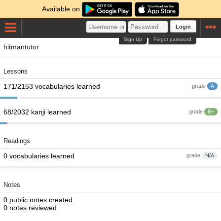
Available on
Login
Sign Up
Forgot password
hitmantutor
Lessons
171/2153 vocabularies learned
grade
A
68/2032 kanji learned
grade
B+
Readings
0 vocabularies learned
grade
N/A
Notes
0 public notes created
0 notes reviewed