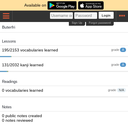
Available on
Login
Sign Up
Forgot password
Buterfri
Lessons
195/2153 vocabularies learned
grade
A
131/2032 kanji learned
grade
A
Readings
0 vocabularies learned
grade
N/A
Notes
0 public notes created
0 notes reviewed