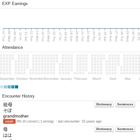
EXP Earnings
08 Wed
15 Wed
22 Wed
29 Wed
13 Mon
20 Mon
27 Mon
12 Sun
19 Sun
26 Sun
07 Tue
09 Thu
14 Tue
16 Thu
21 Tue
23 Thu
28 Tue
30 Thu
11 Sat
18 Sat
25 Sat
10 Fri
17 Fri
24 Fri
31 F
Attendance
September
October
November
December
January
February
March
April
May
Encounter History
祖母
Dictionary
Sentences
そぼ
grandmother
weak
0% (0 correct | 1 wrong) ・last encounter:
15 years ago
母
Dictionary
Sentences
はは